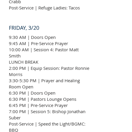
Crabb
Post-Service | Refuge Ladies: Tacos
FRIDAY, 3/20
9:30 AM | Doors Open
9:45 AM | Pre-Service Prayer
10:00 AM | Session 4: Pastor Matt
Smith
LUNCH BREAK
2:00 PM | Equip Session: Pastor Ronnie
Morris
3:30-5:30 PM | Prayer and Healing
Room Open
6:30 PM | Doors Open
6:30 PM | Pastors Lounge Opens
6:45 PM | Pre-Service Prayer
7:00 PM | Session 5: Bishop Jonathan
Suber
Post-Service | Speed the Light/BGMC:
BBQ