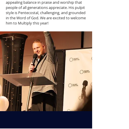
appealing balance in praise and worship that
people of all generations appreciate. His pulpit
style is Pentecostal, challenging, and grounded
in the Word of God. We are excited to welcome
him to Multiply this year!