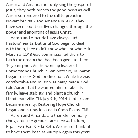
Aaron and Amanda not only sing the gospel of
Jesus, they both preach the good news as well.
Aaron surrendered to the call to preach in
November 2002 and Amanda in 2004. They
have seen countless lives changed through the
power and anointing of Jesus Christ.
Aaron and Amanda have always had
Pastors’ hearts, but until God begin to deal
with them, they didn’t know when or where. In
March of 2013 God commissioned them to
birth the dream that had been given to them
10 years prior. As the worship leader of
Cornerstone Church in San Antonio, TX, Aaron
began to seek God for direction. While life was
comfortable and music was being made, God
told Aaron that he wanted him to take his
family, leave stability, and plant a church in
Hendersonville, TN. July 9th, 2014, that dream
became a reality. Restoring Hope Church
began and is now located in Cross Plains, TN!
Aaron and Amanda are thankful for many
things, but the greatest are their 4 children,
Elijah, Eva, Ean & Eda-Beth. We are so thankful
to have them both at Multiply again this year!