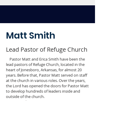
Matt Smith
Lead Pastor of Refuge Church
Pastor Matt and Erica Smith have been the
lead pastors of Refuge Church, located in the
heart of Jonesboro, Arkansas, for almost 20
years. Before that, Pastor Matt served on staff
at the church in various roles. Over the years,
the Lord has opened the doors for Pastor Matt
to develop hundreds of leaders inside and
outside of the church.
Over twelve years ago, Pastor Matt
developed a leadership develop program
called LEAD Team. This program equips
individuals within the church to step into full-
time/ bi-vocational ministry, or into leadership
roles within the marketplace. During this time,