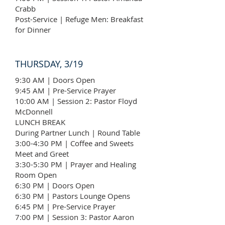
Crabb
Post-Service | Refuge Men: Breakfast
for Dinner
THURSDAY, 3/19
9:30 AM | Doors Open
9:45 AM | Pre-Service Prayer
10:00 AM | Session 2: Pastor Floyd
McDonnell
LUNCH BREAK
During Partner Lunch | Round Table
3:00-4:30 PM | Coffee and Sweets
Meet and Greet
3:30-5:30 PM | Prayer and Healing
Room Open
6:30 PM | Doors Open
6:30 PM | Pastors Lounge Opens
6:45 PM | Pre-Service Prayer
7:00 PM | Session 3: Pastor Aaron