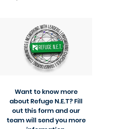
Want to know more
about Refuge N.E.T? Fill
out this form and our
team will send you more