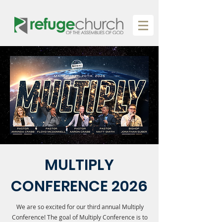
MULTIPLY
CONFERENCE 2026
We are so excited for our third annual Multiply
Conference! The goal of Multiply Conference is to