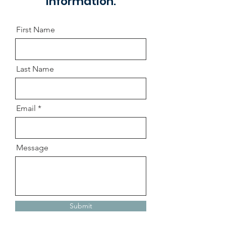
information.
First Name
Last Name
Email
Message
Submit