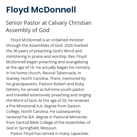
Floyd McDonnell
Senior Pastor at Calvary Christian
Assembly of God
Floyd McDonnell is an ordained minister
through the Assemblies of God. 2026 marked
the 36 years of preaching God's Word and
ministering in praise and worship. Rev. Floyd
McDonnell began preaching and evangelizing
at the age of 16. He actually began his ministry
in his home church, Revival Tabernacle, in
Stanley, North Carolina. There, mentored by
his grandparents, Pastors Robert and Ruby
Gittens, he served as full-time youth pastor
and traveled extensively preaching and singing
the Word of God. At the age of 20, he received
a Pre-Ministerial A.A. degree from Gaston
College, North Carolina. He subsequently
received his B.A. degree in Pastoral Ministries
from Central Bible College of the Assemblies of
God in Springfield, Missouri.
Pastor Floyd has served in many capacities