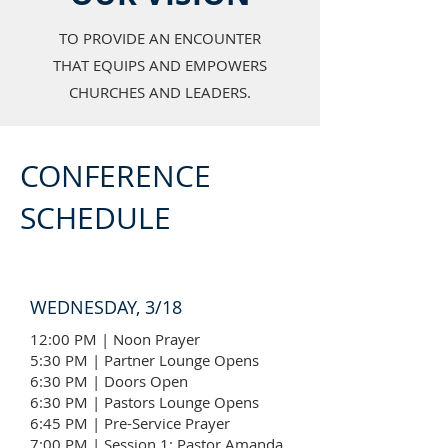
TO PROVIDE AN ENCOUNTER
THAT EQUIPS AND EMPOWERS
CHURCHES AND LEADERS.
CONFERENCE
SCHEDULE
WEDNESDAY, 3/18
12:00 PM | Noon Prayer
5:30 PM | Partner Lounge Opens
6:30 PM | Doors Open
6:30 PM | Pastors Lounge Opens
6:45 PM | Pre-Service Prayer
7:00 PM | Session 1: Pastor Amanda