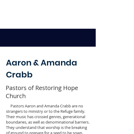
Aaron & Amanda
Crabb
Pastors of Restoring Hope
Church
Pastors Aaron and Amanda Crabb are no
strangers to ministry or to the Refuge family.
Their music has crossed genres, generational
boundaries, as well as denominational barriers.
They understand that worship is the breaking
of ground to prepare for a seed to be sown.