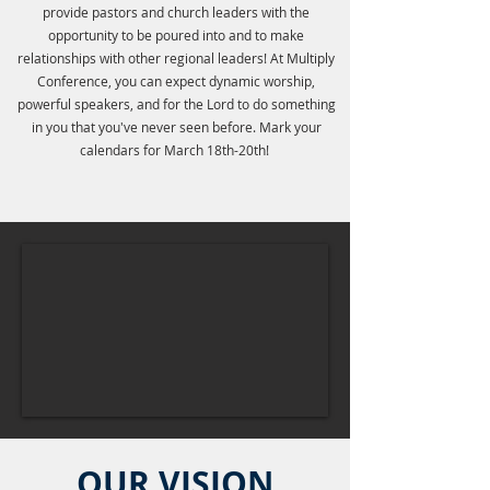
provide pastors and church leaders with the
opportunity to be poured into and to make
relationships with other regional leaders! At Multiply
Conference, you can expect dynamic worship,
powerful speakers, and for the Lord to do something
in you that you've never seen before. Mark your
calendars for March 18th-20th!
OUR VISION