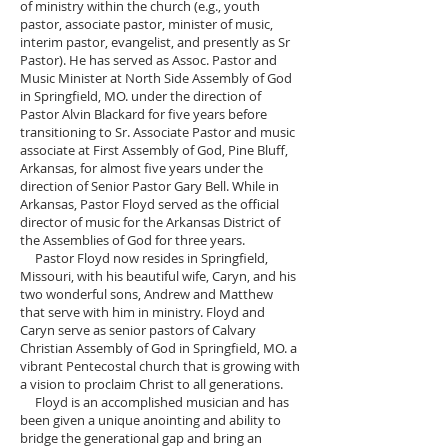
of ministry within the church (e.g., youth
pastor, associate pastor, minister of music,
interim pastor, evangelist, and presently as Sr
Pastor). He has served as Assoc. Pastor and
Music Minister at North Side Assembly of God
in Springfield, MO. under the direction of
Pastor Alvin Blackard for five years before
transitioning to Sr. Associate Pastor and music
associate at First Assembly of God, Pine Bluff,
Arkansas, for almost five years under the
direction of Senior Pastor Gary Bell. While in
Arkansas, Pastor Floyd served as the official
director of music for the Arkansas District of
the Assemblies of God for three years.
Pastor Floyd now resides in Springfield,
Missouri, with his beautiful wife, Caryn, and his
two wonderful sons, Andrew and Matthew
that serve with him in ministry. Floyd and
Caryn serve as senior pastors of Calvary
Christian Assembly of God in Springfield, MO. a
vibrant Pentecostal church that is growing with
a vision to proclaim Christ to all generations.
Floyd is an accomplished musician and has
been given a unique anointing and ability to
bridge the generational gap and bring an