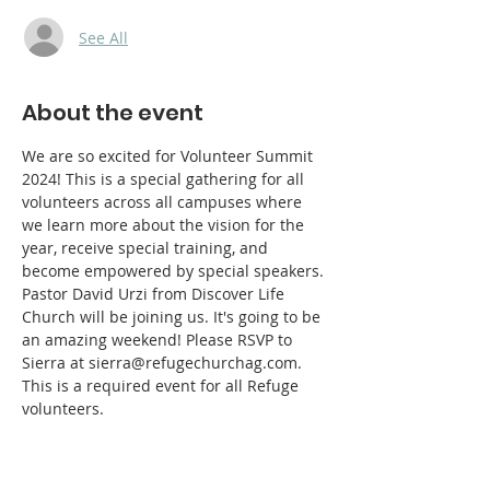
See All
About the event
We are so excited for Volunteer Summit 
2024! This is a special gathering for all 
volunteers across all campuses where 
we learn more about the vision for the 
year, receive special training, and 
become empowered by special speakers. 
Pastor David Urzi from Discover Life 
Church will be joining us. It's going to be 
an amazing weekend! Please RSVP to 
Sierra at sierra@refugechurchag.com. 
This is a required event for all Refuge 
volunteers. 