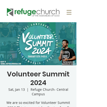
Volunteer Summit
2024
Sat, Jan 13
  |  
Refuge Church- Central
Campus
We are so excited for Volunteer Summit