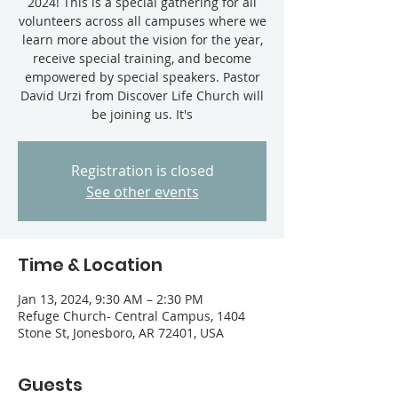
2024! This is a special gathering for all
volunteers across all campuses where we
learn more about the vision for the year,
receive special training, and become
empowered by special speakers. Pastor
David Urzi from Discover Life Church will
be joining us. It's
Registration is closed
See other events
Time & Location
Jan 13, 2024, 9:30 AM – 2:30 PM
Refuge Church- Central Campus, 1404
Stone St, Jonesboro, AR 72401, USA
Guests