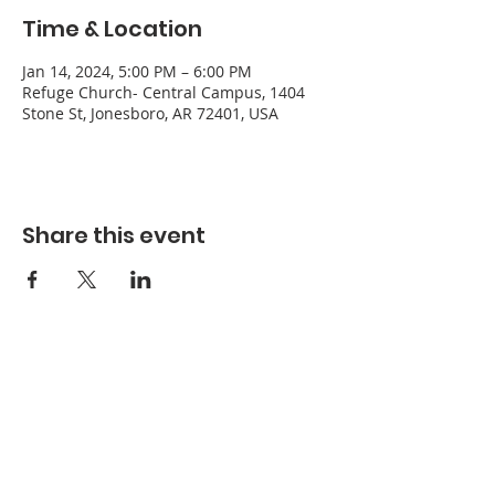
Time & Location
Jan 14, 2024, 5:00 PM – 6:00 PM
Refuge Church- Central Campus, 1404
Stone St, Jonesboro, AR 72401, USA
Share this event
Refuge Church of the Assemblies of God
1404 Stone St. Jonesboro, AR 72401
Contact
Phone:
870-932-3914