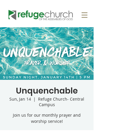
Unquenchable
Sun, Jan 14
  |  
Refuge Church- Central
Campus
Join us for our monthly prayer and
worship service!