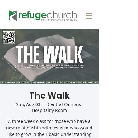
The Walk
Sun, Aug 03
  |  
Central Campus-
Hospitality Room
A three week class for those who have a
new relationship with Jesus or who would
like to grow in their basic understanding