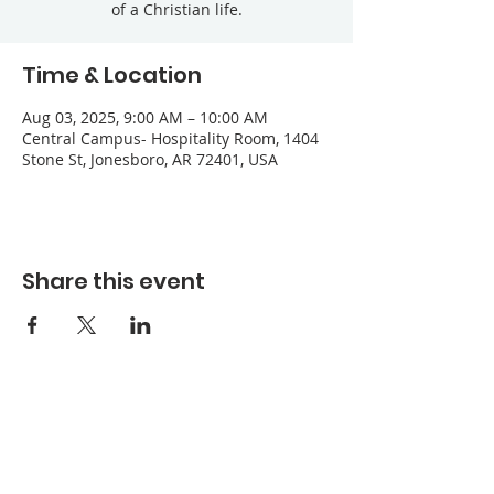
of a Christian life.
Time & Location
Aug 03, 2025, 9:00 AM – 10:00 AM
Central Campus- Hospitality Room, 1404
Stone St, Jonesboro, AR 72401, USA
Share this event
Refuge Church of the Assemblies of God
1404 Stone St. Jonesboro, AR 72401