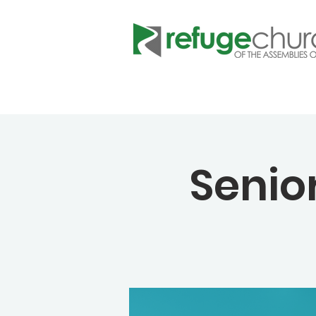
Senio