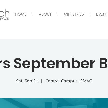
HOME
ABOUT
MINISTRIES
EVENT
rs September 
Sat, Sep 21
  |  
Central Campus- SMAC