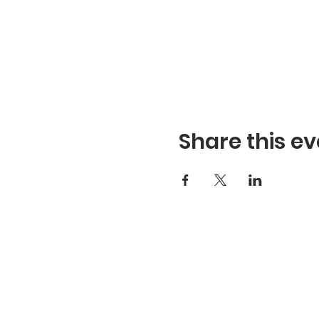
Share this ev
Refuge Church of the Asse
1404 Stone St. Jonesboro,