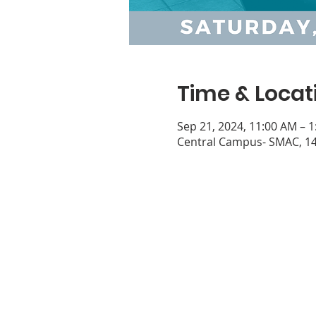
Time & Locat
Sep 21, 2024, 11:00 AM – 
Central Campus- SMAC, 14