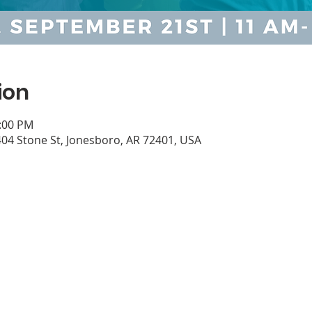
ion
1:00 PM
04 Stone St, Jonesboro, AR 72401, USA