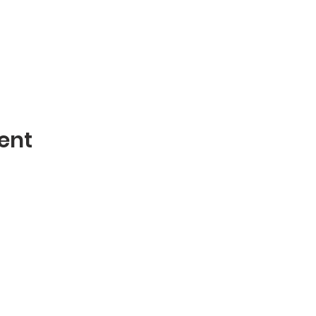
ent
Contact
mblies of God
Phone: 870-932-3914
 AR 72401