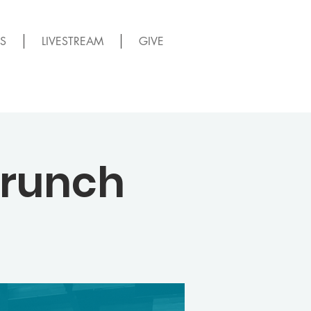
S
LIVESTREAM
GIVE
Brunch