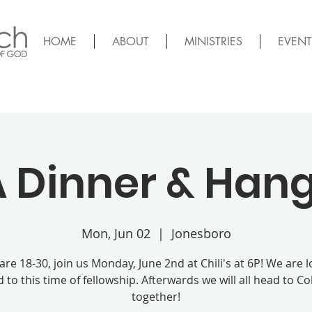
HOME
ABOUT
MINISTRIES
EVENT
 Dinner & Han
Mon, Jun 02
  |  
Jonesboro
 are 18-30, join us Monday, June 2nd at Chili's at 6P! We are 
 to this time of fellowship. Afterwards we will all head to C
together!