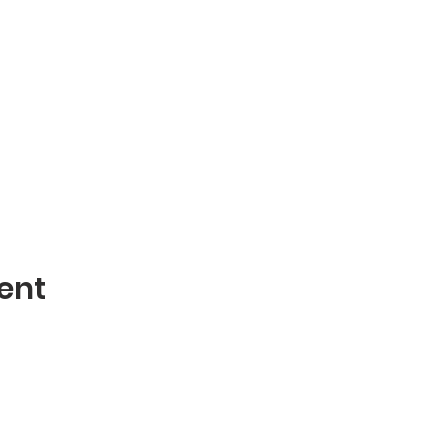
ent
Contact
mblies of God