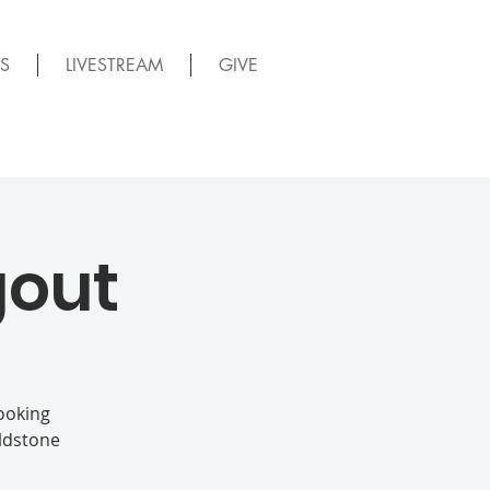
S
LIVESTREAM
GIVE
gout
looking
oldstone