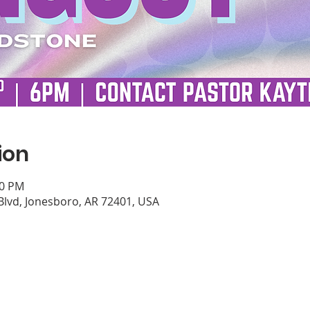
ion
00 PM
Blvd, Jonesboro, AR 72401, USA