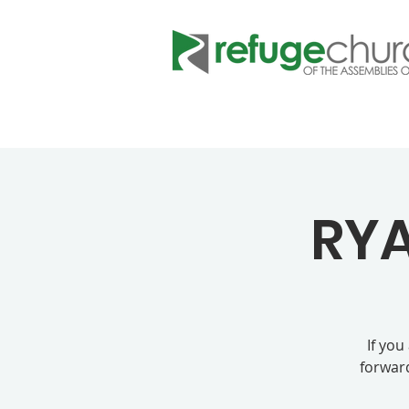
RYA
If you
forward