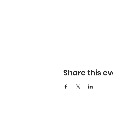
Share this ev
Refuge Church of the Asse