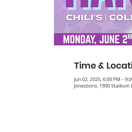
Time & Locat
Jun 02, 2025, 6:00 PM – 9:
Jonesboro, 1900 Stadium 