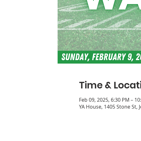
Time & Locat
Feb 09, 2025, 6:30 PM – 1
YA House, 1405 Stone St, 