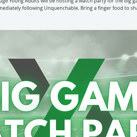
uge Young Adults will be hosting a watch party for the big 
ediately following Unquenchable. Bring a finger food to sh