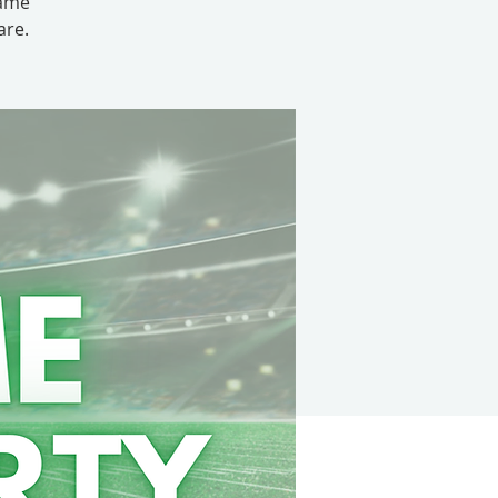
game
are.