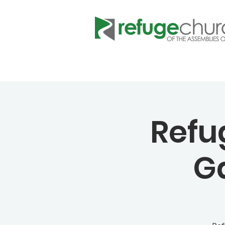
Refu
G