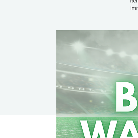
Ref
imm