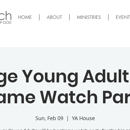
HOME
ABOUT
MINISTRIES
EVENT
ge Young Adults
ame Watch Par
Sun, Feb 09
  |  
YA House