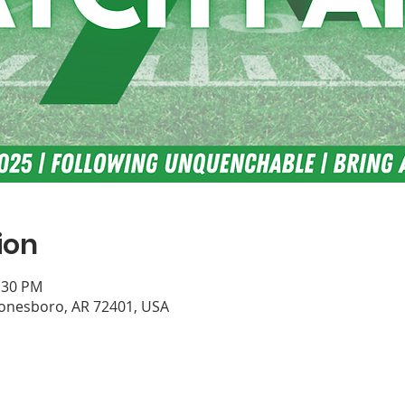
ion
0:30 PM
Jonesboro, AR 72401, USA