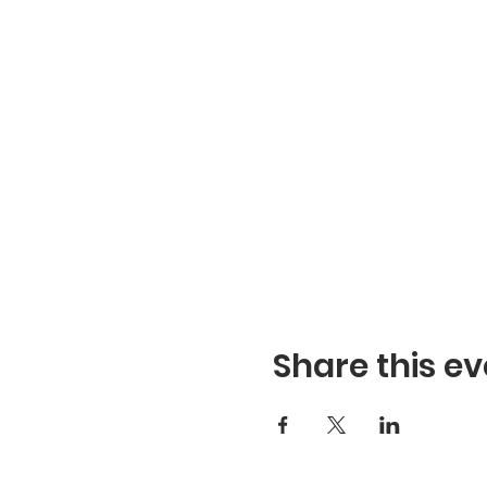
Share this ev