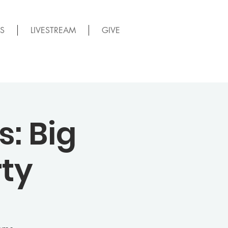
S
LIVESTREAM
GIVE
: Big
ty