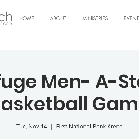
HOME
ABOUT
MINISTRIES
EVENT
fuge Men- A-St
asketball Ga
Tue, Nov 14
  |  
First National Bank Arena