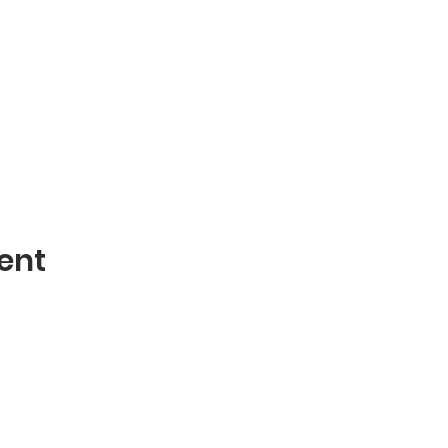
ent
Contact
mblies of God
Phone: 870-932-3914
 AR 72401