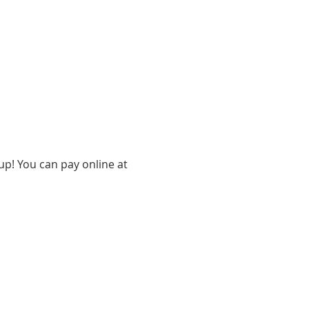
up! You can pay online at 