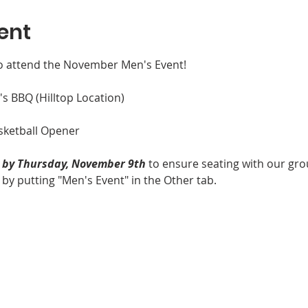
ent
o attend the November Men's Event!

 BBQ (Hilltop Location)

ketball Opener

y by Thursday, November 9th
 to ensure seating with our gro
 putting "Men's Event" in the Other tab.