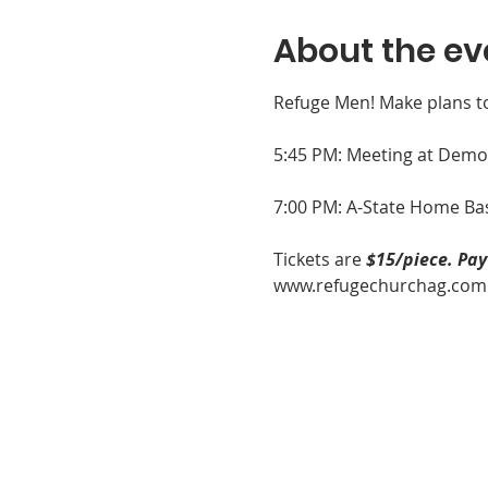
About the ev
Refuge Men! Make plans t
5:45 PM: Meeting at Demo's
7:00 PM: A-State Home Bas
Tickets are 
$15/piece. Pa
www.refugechurchag.com by