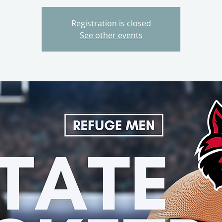
Registration is closed
See other events