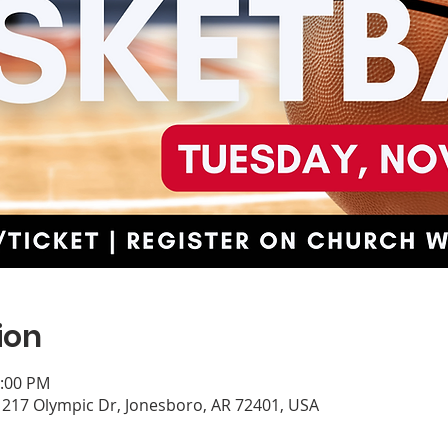
ion
0:00 PM
, 217 Olympic Dr, Jonesboro, AR 72401, USA