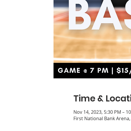
Time & Locat
Nov 14, 2023, 5:30 PM – 1
First National Bank Arena