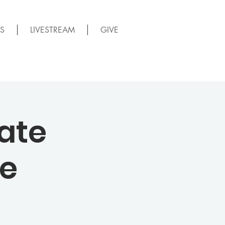
S
LIVESTREAM
GIVE
ate
me