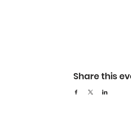
Share this ev
Refuge Church of the Asse
1404 Stone St. Jonesboro,