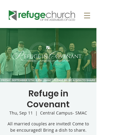
Refuge in
Covenant
Thu, Sep 11
  |  
Central Campus- SMAC
All married couples are invited! Come to
be encouraged! Bring a dish to share.