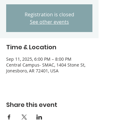
Registration is closed
See other events
Time & Location
Sep 11, 2025, 6:00 PM – 8:00 PM
Central Campus- SMAC, 1404 Stone St,
Jonesboro, AR 72401, USA
Share this event