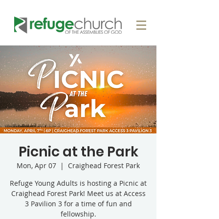
Picnic at the Park
Mon, Apr 07
  |  
Craighead Forest Park
Refuge Young Adults is hosting a Picnic at
Craighead Forest Park! Meet us at Access
3 Pavilion 3 for a time of fun and
fellowship.