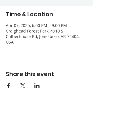
Time & Location
Apr 07, 2025, 6:00 PM – 9:00 PM
Craighead Forest Park, 4910 S
Culberhouse Rd, Jonesboro, AR 72404,
USA
Share this event
Refuge Church of the Assemblies of God
1404 Stone St. Jonesboro, AR 72401