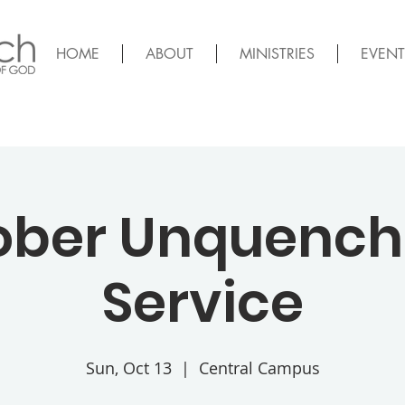
HOME
ABOUT
MINISTRIES
EVENT
ober Unquench
Service
Sun, Oct 13
  |  
Central Campus