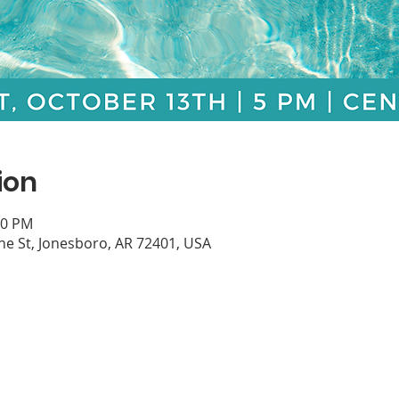
ion
30 PM
e St, Jonesboro, AR 72401, USA