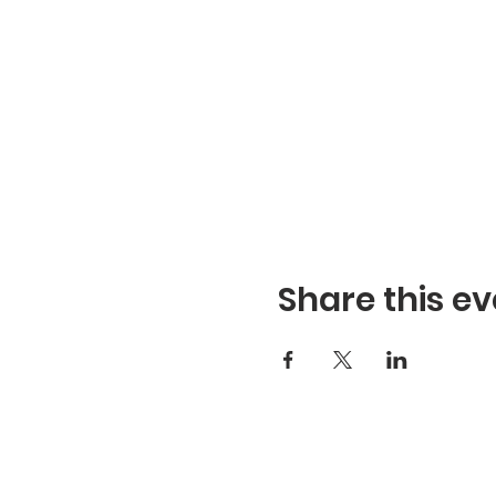
Share this ev
Refuge Church of the Asse