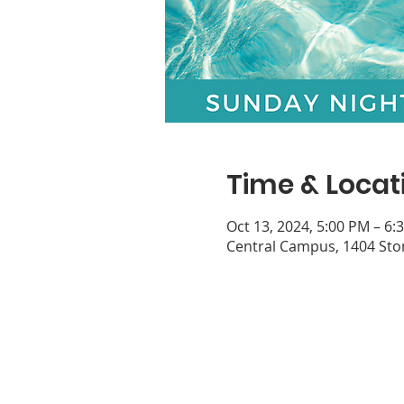
Time & Locat
Oct 13, 2024, 5:00 PM – 6:
Central Campus, 1404 Ston