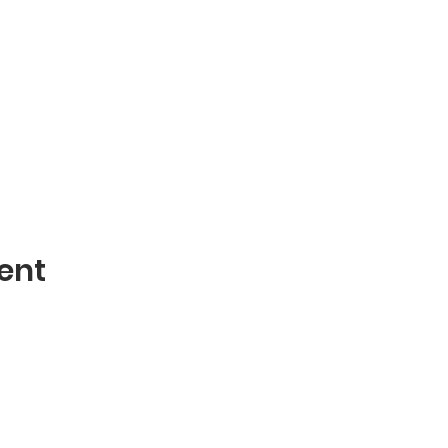
ent
Contact
mblies of God
Phone: 870-932-3914