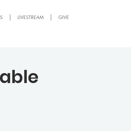
S
LIVESTREAM
GIVE
able