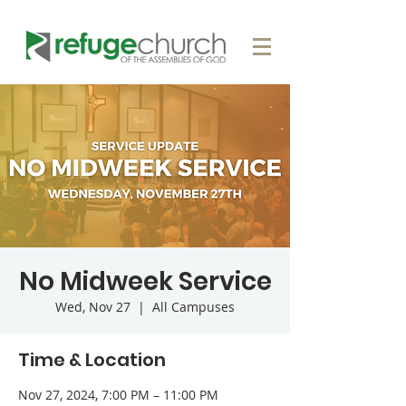
No Midweek Service
Wed, Nov 27
  |  
All Campuses
Time & Location
Nov 27, 2024, 7:00 PM – 11:00 PM