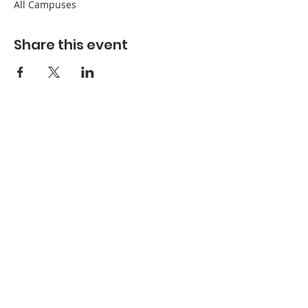
All Campuses
Share this event
Refuge Church of the Assemblies of God
1404 Stone St. Jonesboro, AR 72401
Contact
Phone:
870-932-3914
Office Hours
Monday-Thursday:
9 AM- 4:30 PM
Friday:
Closed