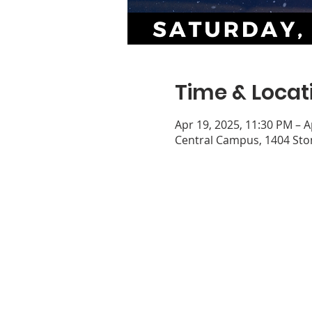
Time & Locat
Apr 19, 2025, 11:30 PM – A
Central Campus, 1404 Ston