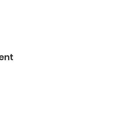
ent
Contact
mblies of God
Phone: 870-932-3914
 AR 72401