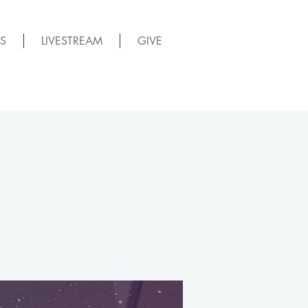
S
LIVESTREAM
GIVE