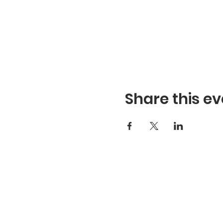
Share this ev
Refuge Church of the Asse
1404 Stone St. Jonesboro,