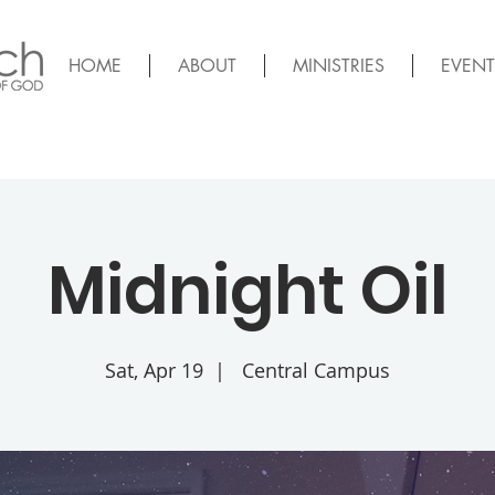
HOME
ABOUT
MINISTRIES
EVENT
Midnight Oil
Sat, Apr 19
  |  
Central Campus