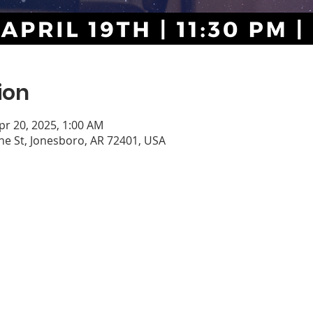
ion
pr 20, 2025, 1:00 AM
e St, Jonesboro, AR 72401, USA