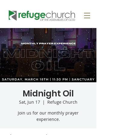
Midnight Oil
Sat, Jun 17
  |  
Refuge Church
Join us for our monthly prayer
experience.