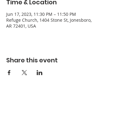
Time & Location
Jun 17, 2023, 11:30 PM – 11:50 PM
Refuge Church, 1404 Stone St, Jonesboro,
AR 72401, USA
Share this event
Refuge Church of the Assemblies of God
1404 Stone St. Jonesboro, AR 72401
Contact
Phone:
870-932-3914