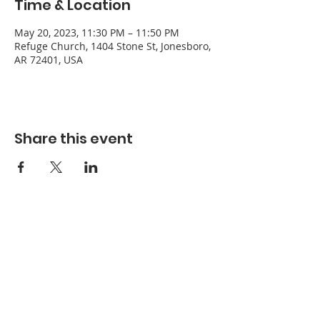
Time & Location
May 20, 2023, 11:30 PM – 11:50 PM
Refuge Church, 1404 Stone St, Jonesboro,
AR 72401, USA
Share this event
Refuge Church of the Assemblies of God
1404 Stone St. Jonesboro, AR 72401
Contact
Phone:
870-932-3914