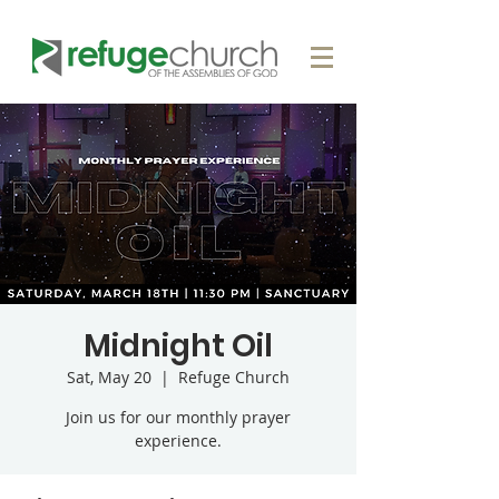
Midnight Oil
Sat, May 20
  |  
Refuge Church
Join us for our monthly prayer
experience.