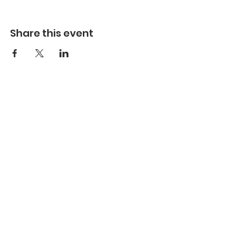
Share this event
Refuge Church of the Assemblies of God
1404 Stone St. Jonesboro, AR 72401
Contact
Phone:
870-932-3914
Office Hours
Monday-Thursday:
9 AM- 4:30 PM
Friday:
Closed