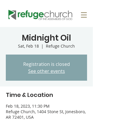
Midnight Oil
Sat, Feb 18
  |  
Refuge Church
Registration is closed
See other events
Time & Location
Feb 18, 2023, 11:30 PM
Refuge Church, 1404 Stone St, Jonesboro,
AR 72401, USA