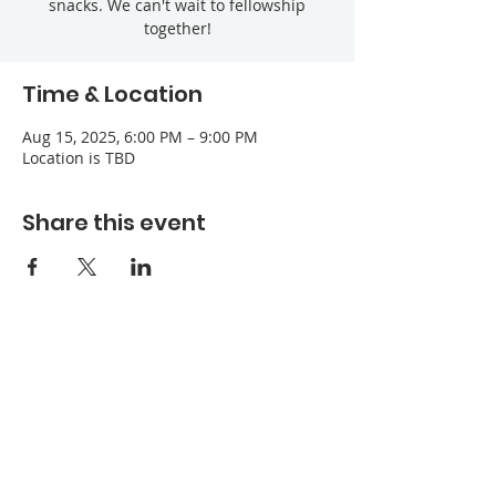
snacks. We can't wait to fellowship
together!
Time & Location
Aug 15, 2025, 6:00 PM – 9:00 PM
Location is TBD
Share this event
Refuge Church of the Assemblies of God
1404 Stone St. Jonesboro, AR 72401
Contact
Phone:
870-932-3914