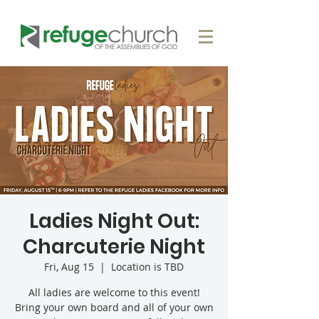
Ladies Night Out:
Charcuterie Night
Fri, Aug 15
  |  
Location is TBD
All ladies are welcome to this event!
Bring your own board and all of your own