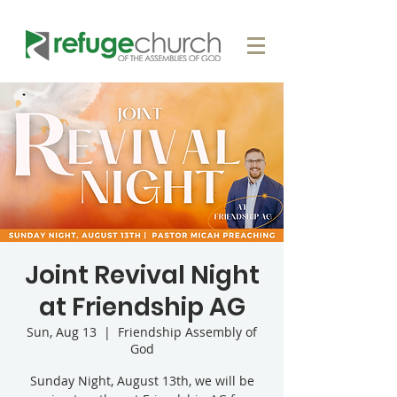
Joint Revival Night
at Friendship AG
Sun, Aug 13
  |  
Friendship Assembly of
God
Sunday Night, August 13th, we will be