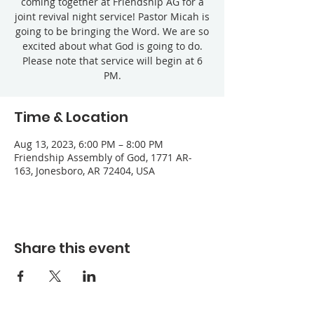
coming together at Friendship AG for a
joint revival night service! Pastor Micah is
going to be bringing the Word. We are so
excited about what God is going to do.
Please note that service will begin at 6
PM.
Time & Location
Aug 13, 2023, 6:00 PM – 8:00 PM
Friendship Assembly of God, 1771 AR-
163, Jonesboro, AR 72404, USA
Share this event