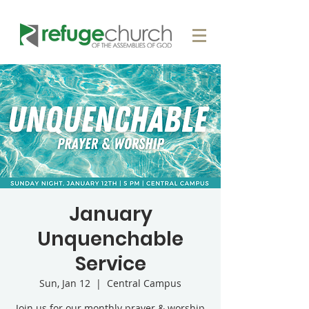
January
Unquenchable
Service
Sun, Jan 12
  |  
Central Campus
Join us for our monthly prayer & worship