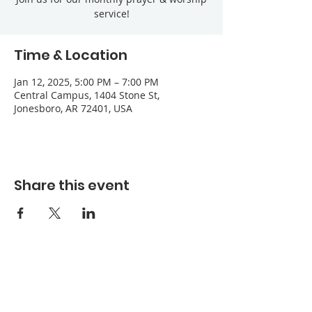
service!
Time & Location
Jan 12, 2025, 5:00 PM – 7:00 PM
Central Campus, 1404 Stone St,
Jonesboro, AR 72401, USA
Share this event
Refuge Church of the Assemblies of God
1404 Stone St. Jonesboro, AR 72401