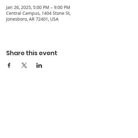
Jan 26, 2025, 5:00 PM – 9:00 PM
Central Campus, 1404 Stone St,
Jonesboro, AR 72401, USA
Share this event
Refuge Church of the Assemblies of God
1404 Stone St. Jonesboro, AR 72401
Contact
Phone:
870-932-3914
Office Hours