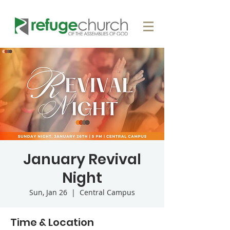
January Revival
Night
Sun, Jan 26
  |  
Central Campus
Time & Location