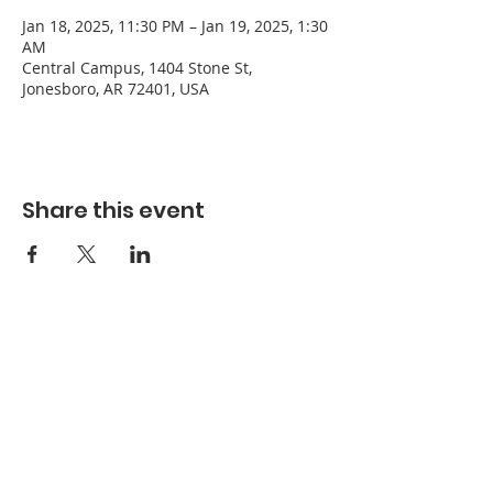
Jan 18, 2025, 11:30 PM – Jan 19, 2025, 1:30
AM
Central Campus, 1404 Stone St,
Jonesboro, AR 72401, USA
Share this event
Refuge Church of the Assemblies of God
1404 Stone St. Jonesboro, AR 72401
Contact
Phone:
870-932-3914