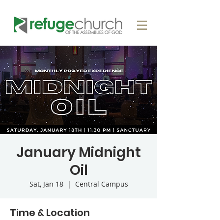
January Midnight
Oil
Sat, Jan 18
  |  
Central Campus
Time & Location