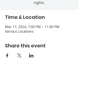
nights.
Time & Location
Mar 17, 2024, 7:00 PM – 11:00 PM
Various Locations
Share this event
Refuge Church of the Assemblies of God
1404 Stone St. Jonesboro, AR 72401
Contact
Phone:
870-932-3914