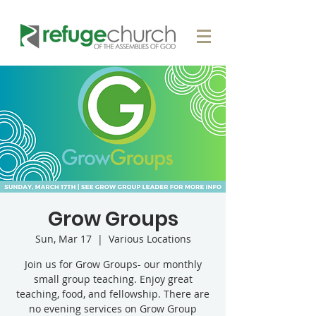
Grow Groups
Sun, Mar 17
  |  
Various Locations
Join us for Grow Groups- our monthly
small group teaching. Enjoy great
teaching, food, and fellowship. There are
no evening services on Grow Group