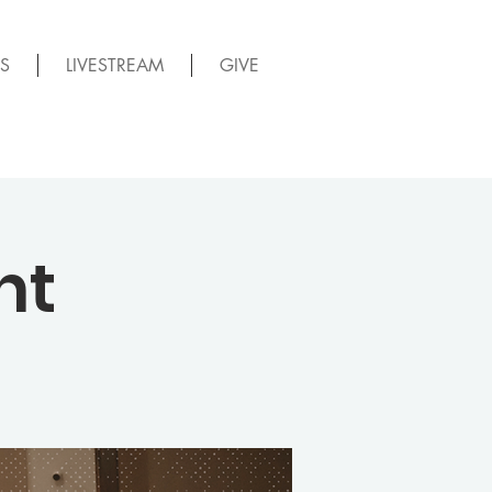
S
LIVESTREAM
GIVE
ht