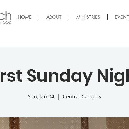
HOME
ABOUT
MINISTRIES
EVENT
irst Sunday Nig
Sun, Jan 04
  |  
Central Campus