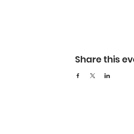
Share this ev
Refuge Church of the Asse
1404 Stone St. Jonesboro,