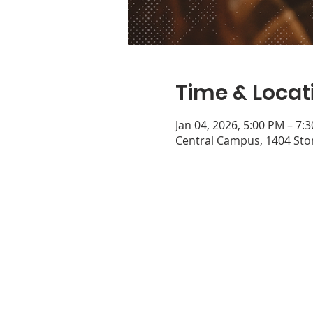
Time & Locat
Jan 04, 2026, 5:00 PM – 7:
Central Campus, 1404 Ston