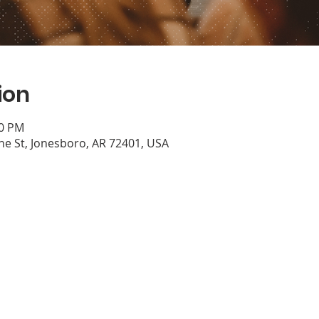
ion
30 PM
e St, Jonesboro, AR 72401, USA