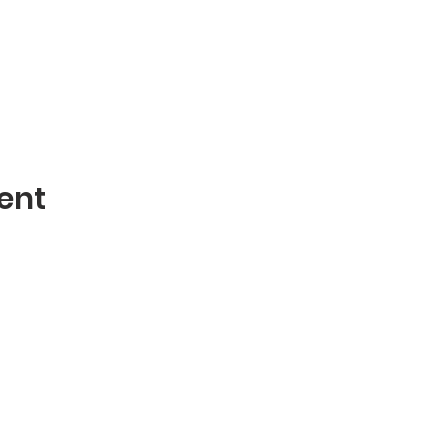
ent
Contact
mblies of God
Phone: 870-932-3914
 AR 72401