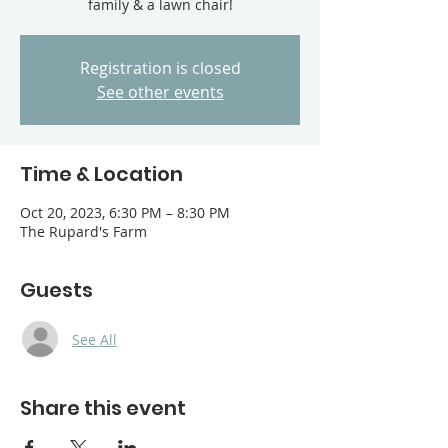
family & a lawn chair!
Registration is closed
See other events
Time & Location
Oct 20, 2023, 6:30 PM – 8:30 PM
The Rupard's Farm
Guests
See All
Share this event