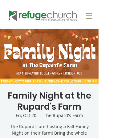
Family Night at the
Rupard's Farm
Fri, Oct 20
  |  
The Rupard's Farm
The Rupard's are hosting a Fall Family
Night on their farm! Bring the whole