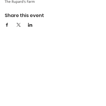
The Rupard's Farm
Share this event
Refuge Church of the Assemblies of God
1404 Stone St. Jonesboro, AR 72401
Contact
Phone:
870-932-3914
Office Hours
Monday-Thursday:
9 AM- 4:30 PM
Friday:
Closed