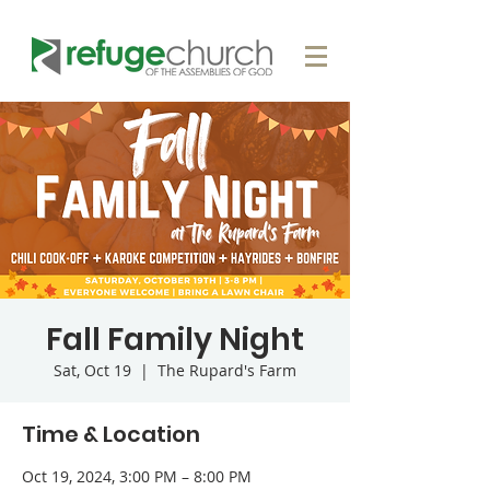
Fall Family Night
Sat, Oct 19
  |  
The Rupard's Farm
Time & Location
Oct 19, 2024, 3:00 PM – 8:00 PM