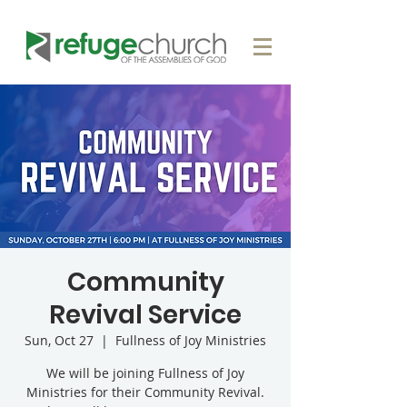
Community
Revival Service
Sun, Oct 27
  |  
Fullness of Joy Ministries
We will be joining Fullness of Joy
Ministries for their Community Revival.