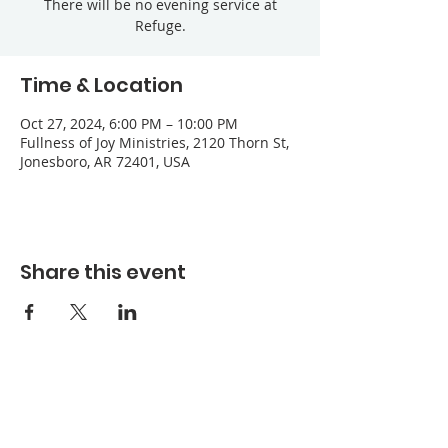
There will be no evening service at
Refuge.
Time & Location
Oct 27, 2024, 6:00 PM – 10:00 PM
Fullness of Joy Ministries, 2120 Thorn St,
Jonesboro, AR 72401, USA
Share this event
Refuge Church of the Assemblies of God
1404 Stone St. Jonesboro, AR 72401