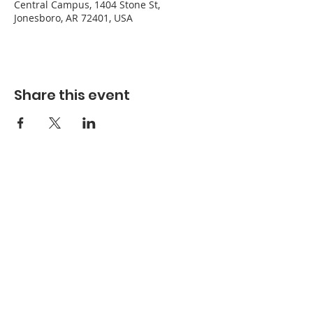
Central Campus, 1404 Stone St,
Jonesboro, AR 72401, USA
Share this event
Refuge Church of the Assemblies of God
1404 Stone St. Jonesboro, AR 72401
Contact
Phone:
870-932-3914
Office Hours
Monday-Thursday: