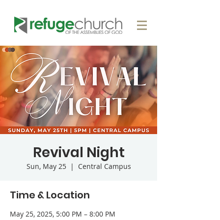
Revival Night
Sun, May 25
  |  
Central Campus
Time & Location
May 25, 2025, 5:00 PM – 8:00 PM