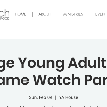
HOME
ABOUT
MINISTRIES
EVENT
ge Young Adults
ame Watch Par
Sun, Feb 09
  |  
YA House