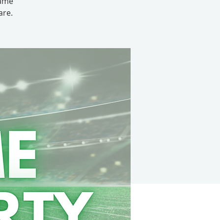
game
are.