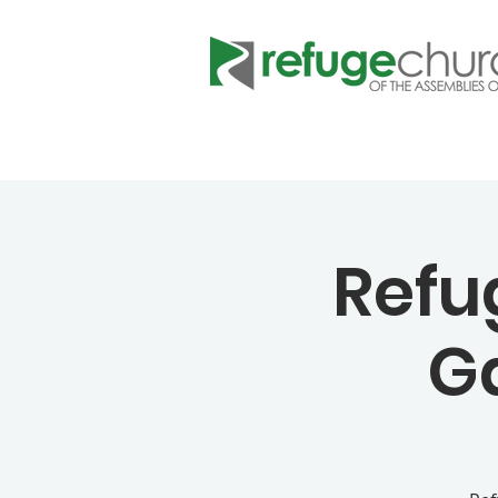
Refu
G