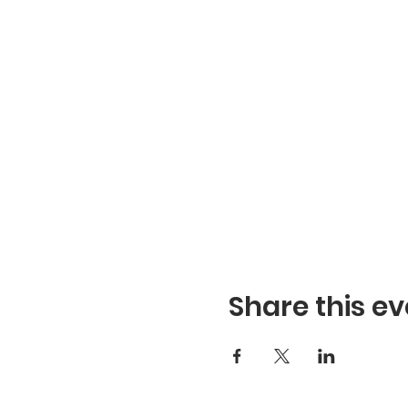
Share this ev