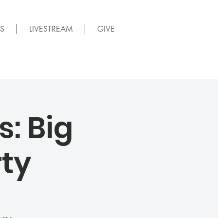
S
LIVESTREAM
GIVE
: Big
ty