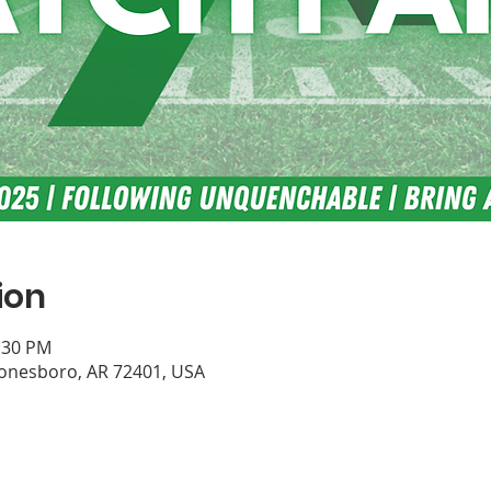
ion
0:30 PM
Jonesboro, AR 72401, USA