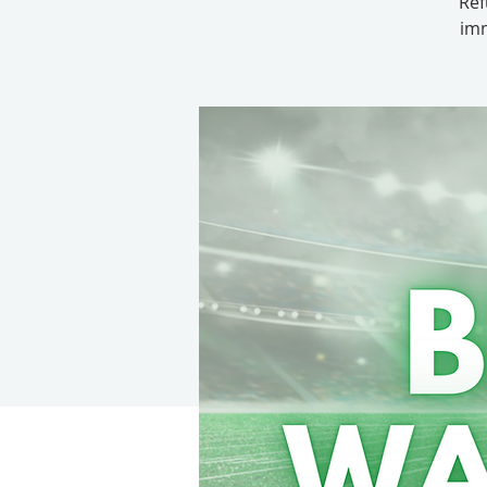
Ref
imm