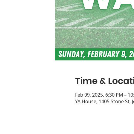
Time & Locat
Feb 09, 2025, 6:30 PM – 1
YA House, 1405 Stone St, 