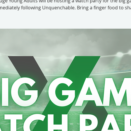
uge Young Adults will be hosting a watch party for the big 
ediately following Unquenchable. Bring a finger food to sh