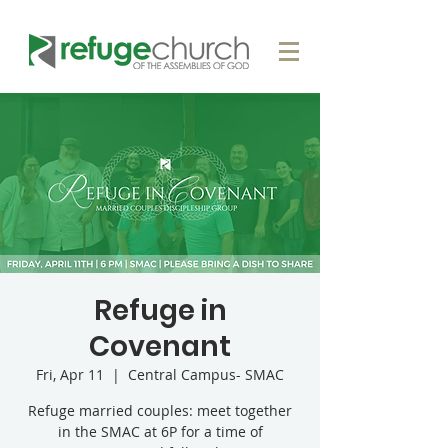
Refuge in
Covenant
Fri, Apr 11
  |  
Central Campus- SMAC
Refuge married couples: meet together
in the SMAC at 6P for a time of