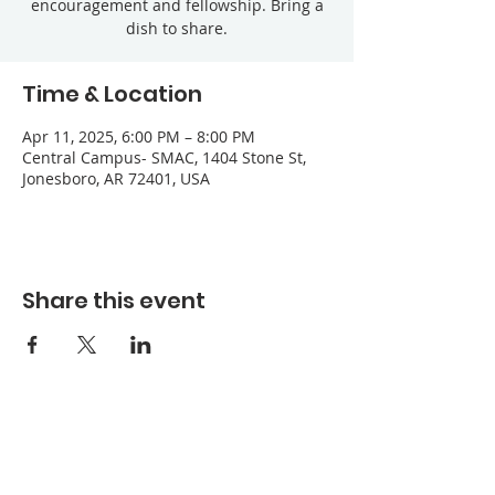
encouragement and fellowship. Bring a
dish to share.
Time & Location
Apr 11, 2025, 6:00 PM – 8:00 PM
Central Campus- SMAC, 1404 Stone St,
Jonesboro, AR 72401, USA
Share this event
Refuge Church of the Assemblies of God
1404 Stone St. Jonesboro, AR 72401