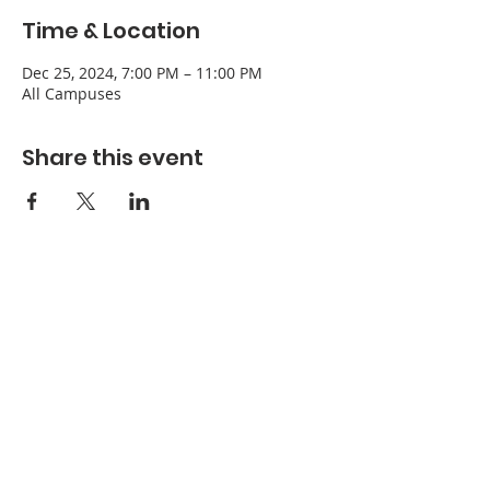
Time & Location
Dec 25, 2024, 7:00 PM – 11:00 PM
All Campuses
Share this event
Refuge Church of the Assemblies of God
1404 Stone St. Jonesboro, AR 72401
Contact
Phone:
870-932-3914
Office Hours
Monday-Thursday: