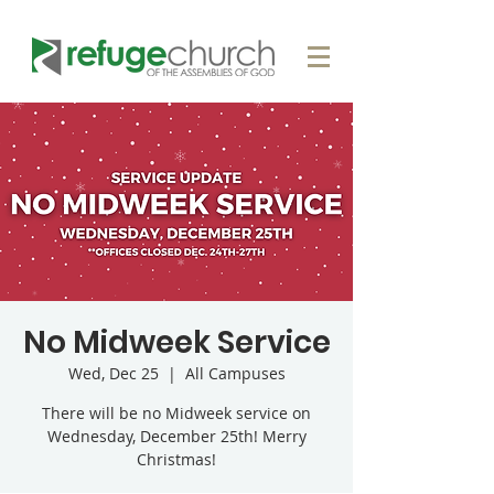
No Midweek Service
Wed, Dec 25
  |  
All Campuses
There will be no Midweek service on
Wednesday, December 25th! Merry
Christmas!