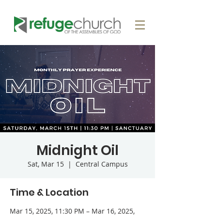
Midnight Oil
Sat, Mar 15
  |  
Central Campus
Time & Location
Mar 15, 2025, 11:30 PM – Mar 16, 2025,