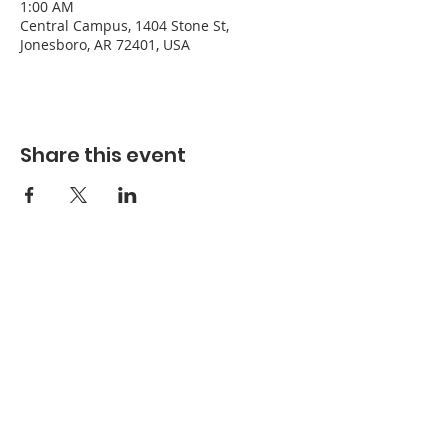
1:00 AM
Central Campus, 1404 Stone St,
Jonesboro, AR 72401, USA
Share this event
Refuge Church of the Assemblies of God
1404 Stone St. Jonesboro, AR 72401
Contact
Phone:
870-932-3914
Office Hours