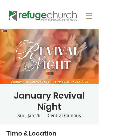
January Revival
Night
Sun, Jan 26
  |  
Central Campus
Time & Location