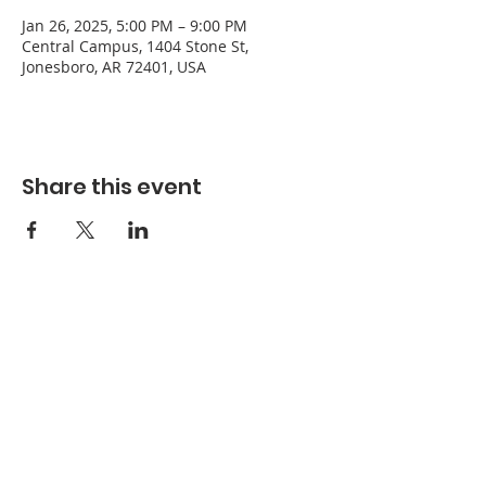
Jan 26, 2025, 5:00 PM – 9:00 PM
Central Campus, 1404 Stone St,
Jonesboro, AR 72401, USA
Share this event
Refuge Church of the Assemblies of God
1404 Stone St. Jonesboro, AR 72401
Contact
Phone:
870-932-3914
Office Hours